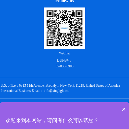
Follow us
WeChat
DUNS#：
55-030-3906
U.S. office：6813 11th Avenue, Brooklyn, New York 11219, United States of America
International Business Email： info@xinglight.cn
Copyright @ 2012-2026 Shenzhen Chengxing Electronic Technology Co., Ltd. All rights
×
reserved
粤ICP备16088434号
欢迎来到本网站，请问有什么可以帮您？