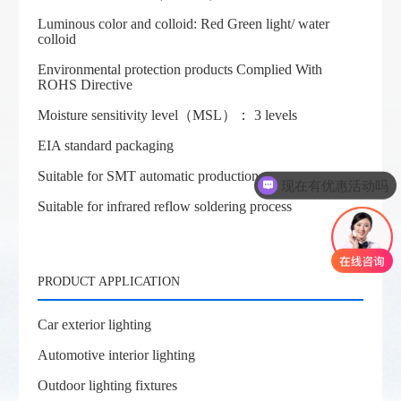
Luminous color and colloid: Red Green light/ water
colloid
Environmental protection products Complied With
ROHS Directive
Moisture sensitivity level（MSL）： 3 levels
EIA standard packaging
Suitable for SMT automatic production
现在有优惠活动吗
Suitable for infrared reflow soldering process
PRODUCT APPLICATION
Car exterior lighting
Automotive interior lighting
Outdoor lighting fixtures