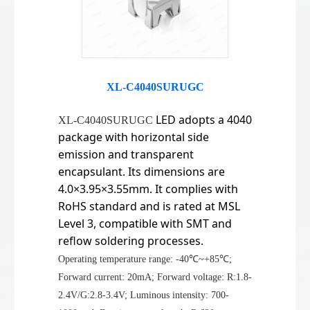
XL-C4040SURUGC
LED adopts a 4040
XL-C4040SURUGC
package with horizontal side
emission and transparent
encapsulant. Its dimensions are
4.0×3.95×3.55mm. It complies with
RoHS standard and is rated at MSL
Level 3, compatible with SMT and
reflow soldering processes.
Operating temperature range: -40℃~+85℃;
Forward current: 20mA; Forward voltage: R:1.8-
2.4V/G:2.8-3.4V; Luminous intensity: 700-