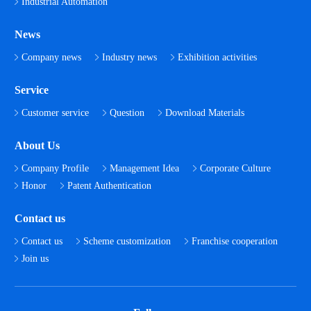
Industrial Automation
News
Company news
Industry news
Exhibition activities
Service
Customer service
Question
Download Materials
About Us
Company Profile
Management Idea
Corporate Culture
Honor
Patent Authentication
Contact us
Contact us
Scheme customization
Franchise cooperation
Join us