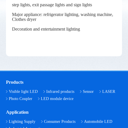
step lights, exit passage lights and sign lights
Major appliance: refrigerator lighting, washing machine,
Clothes dryer
Decoration and entertainment lighting
Products
Visible light LED
Infrared products
Sensor
LASER
Photo Coupler
LED module device
Application
Lighting Supply
Consumer Products
Automobile LED