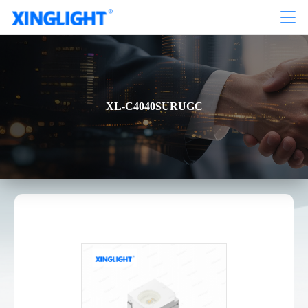
XL-C4040SURUGC