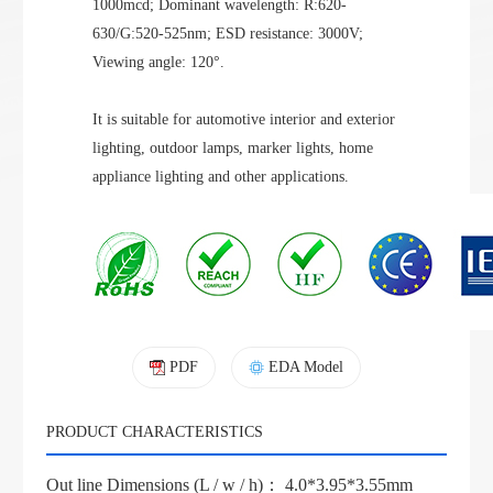
1000mcd; Dominant wavelength:
R:620-
630/G:520-525
nm; ESD resistance: 3000V;
Viewing angle: 120°.
It is suitable for automotive interior and exterior
lighting, outdoor lamps, marker lights, home
appliance lighting and other applications.
PDF
EDA Model
PRODUCT CHARACTERISTICS
Out line Dimensions (L / w / h)： 4.0*3.95*3.55mm