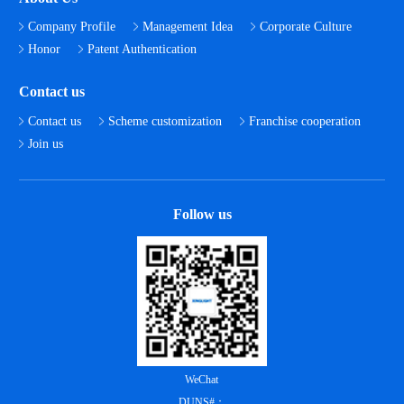
Company Profile
Management Idea
Corporate Culture
Honor
Patent Authentication
Contact us
Contact us
Scheme customization
Franchise cooperation
Join us
Follow us
WeChat
DUNS#：