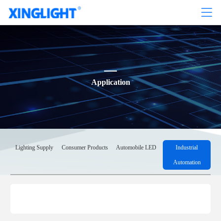
Application
Lighting Supply
Consumer Products
Automobile LED
Industrial
Automation