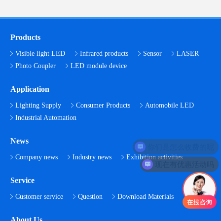
Products
Visible light LED
Infrared products
Sensor
LASER
Photo Coupler
LED module device
Application
Lighting Supply
Consumer Products
Automobile LED
Industrial Automation
News
你们是怎么收费的呢
Company news
Industry news
Exhibition activities
现在有优惠活动吗
Service
Customer service
Question
Download Materials
About Us