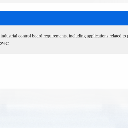
ndustrial control board requirements, including applications related to 
power