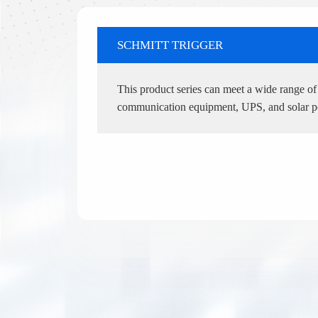
SCHMITT TRIGGER
This product series can meet a wide range of i
communication equipment, UPS, and solar 