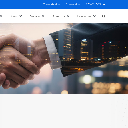
Customization
Cooperation
LANGUAGE
News
Service
About Us
Contact us