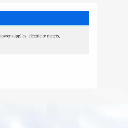
power supplies, electricity meters,