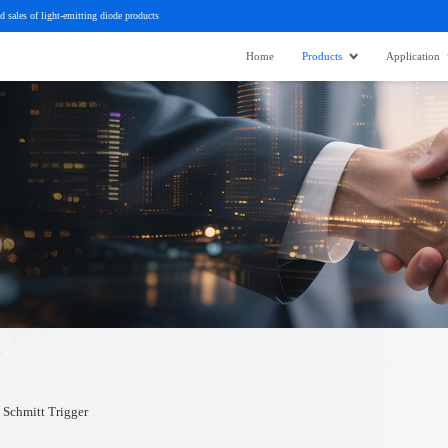
d sales of light-emitting diode products
Home
Products
Application
Schmitt Trigger