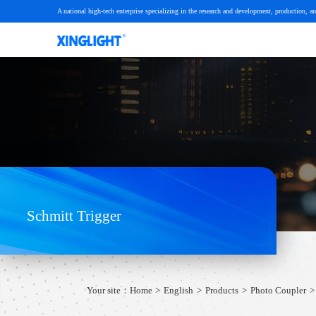
A national high-tech enterprise specializing in the research and development, production, an
Schmitt Trigger
Your site：
Home
English
Products
Photo Coupler