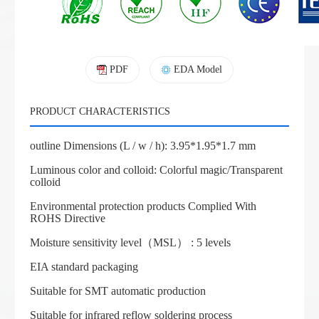
PDF
EDA Model
PRODUCT CHARACTERISTICS
outline Dimensions (L / w / h): 3.95*1.95*1.7 mm
Luminous color and colloid: Colorful magic/Transparent
colloid
Environmental protection products Complied With
ROHS Directive
Moisture sensitivity level（MSL） : 5 levels
EIA standard packaging
Suitable for SMT automatic production
Suitable for infrared reflow soldering process