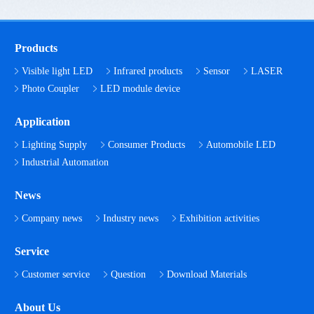
Products
Visible light LED
Infrared products
Sensor
LASER
Photo Coupler
LED module device
Application
Lighting Supply
Consumer Products
Automobile LED
Industrial Automation
News
Company news
Industry news
Exhibition activities
Service
Customer service
Question
Download Materials
About Us