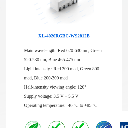
XL-4020RGBC-WS2812B
Main wavelength: Red 620-630 nm, Green
520-530 nm, Blue 465-475 nm
Light intensity : Red 200 mcd, Green 800
mcd, Blue 200-300 mcd
Half-intensity viewing angle: 120°
Supply voltage: 3.5 V – 5.5 V
Operating temperature: -40 °C to +85 °C