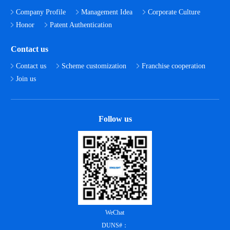
Company Profile
Management Idea
Corporate Culture
Honor
Patent Authentication
Contact us
Contact us
Scheme customization
Franchise cooperation
Join us
Follow us
WeChat
DUNS#：