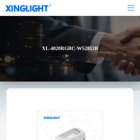
XL-4020RGBC-WS2812B