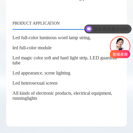
PRODUCT APPLICATION
现在有优惠活动吗
Led full-color luminous word lamp string,
led full-color module
Led magic color soft and hard light strip, LED guardrail
tube
Led appearance, scene lighting
Led heterosexual screen
All kinds of electronic products, electrical equipment,
runninglights