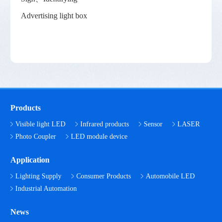
Advertising light box
Products
Visible light LED
Infrared products
Sensor
LASER
Photo Coupler
LED module device
Application
Lighting Supply
Consumer Products
Automobile LED
Industrial Automation
News