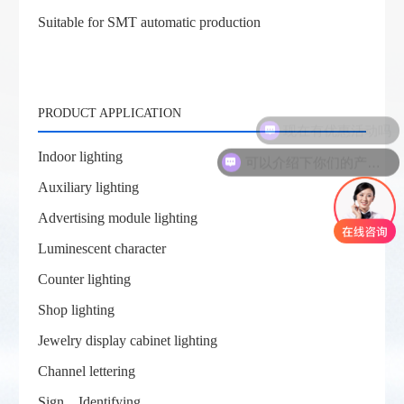
Suitable for SMT automatic production
PRODUCT APPLICATION
现在有优惠活动吗
可以介绍下你们的产品么
Indoor lighting
Auxiliary lighting
Advertising module lighting
Luminescent character
Counter lighting
Shop lighting
Jewelry display cabinet lighting
Channel lettering
Sign、Identifying