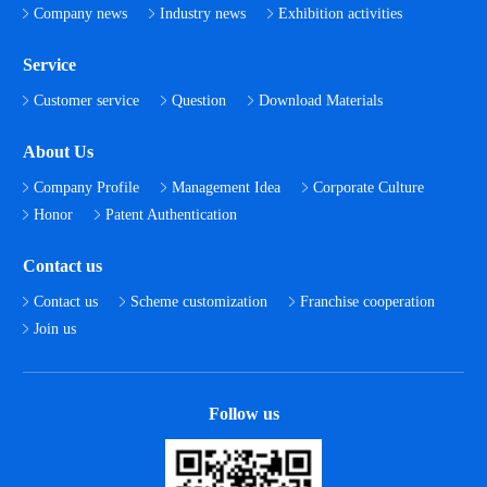
Company news
Industry news
Exhibition activities
Service
Customer service
Question
Download Materials
About Us
Company Profile
Management Idea
Corporate Culture
Honor
Patent Authentication
Contact us
Contact us
Scheme customization
Franchise cooperation
Join us
Follow us