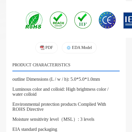
PDF
EDA Model
PRODUCT CHARACTERISTICS
outline Dimensions (L / w / h): 5.0*5.0*1.0mm
Luminous color and colloid: High brightness color /
water colloid
Environmental protection products Complied With
ROHS Directive
Moisture sensitivity level（MSL）: 3 levels
EIA standard packaging