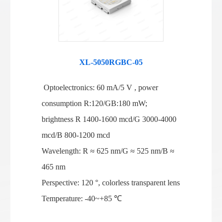
XL-5050RGBC-05
Optoelectronics: 60 mA/5 V , power
consumption R:120/GB:180 mW;
brightness R 1400-1600 mcd/G 3000-4000
mcd/B 800-1200 mcd
Wavelength: R ≈ 625 nm/G ≈ 525 nm/B ≈
465 nm
Perspective: 120 °, colorless transparent lens
Temperature: -40~+85 ℃