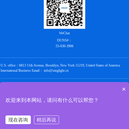
WeChat
DUNS#：
55-030-3906
U.S. office：6813 11th Avenue, Brooklyn, New York 11219, United States of America
International Business Email： info@xinglight.cn
Copyright @ 2012-2026 Shenzhen Chengxing Electronic Technology Co., Ltd. All rights
×
reserved
粤ICP备16088434号
欢迎来到本网站，请问有什么可以帮您？
Links：
圣禾堂
华强商城
唯样商城
世强硬创
云汉芯城
立创商城
油柑网
现在咨询
稍后再说
京北通宇商城
万联芯城
华秋商城
硬之城
与非网
电子发烧友
深圳市电子商会
阿里巴巴1688