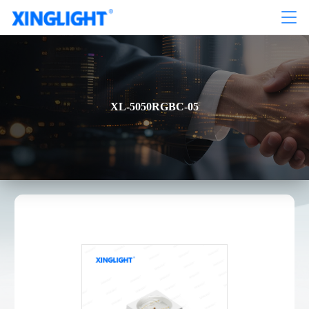
XL-5050RGBC-05