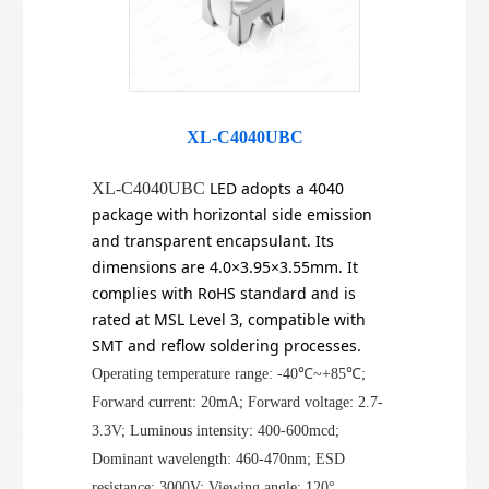
XL-C4040UBC
LED adopts a 4040
XL-C4040UBC
package with horizontal side emission
and transparent encapsulant. Its
dimensions are 4.0×3.95×3.55mm. It
complies with RoHS standard and is
rated at MSL Level 3, compatible with
SMT and reflow soldering processes.
Operating temperature range: -40℃~+85℃;
Forward current: 20mA; Forward voltage: 2.7-
3.3V; Luminous intensity: 400-600mcd;
Dominant wavelength: 460-470nm; ESD
resistance: 3000V; Viewing angle: 120°.