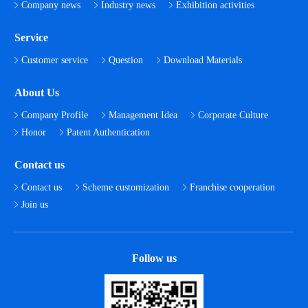
Company news
Industry news
Exhibition activities
Service
Customer service
Question
Download Materials
About Us
Company Profile
Management Idea
Corporate Culture
Honor
Patent Authentication
Contact us
Contact us
Scheme customization
Franchise cooperation
Join us
Follow us