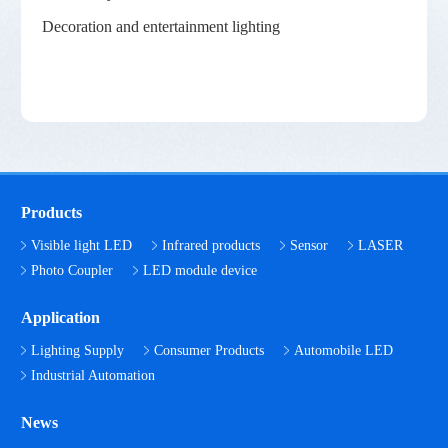
Decoration and entertainment lighting
Products
Visible light LED
Infrared products
Sensor
LASER
Photo Coupler
LED module device
Application
Lighting Supply
Consumer Products
Automobile LED
Industrial Automation
News