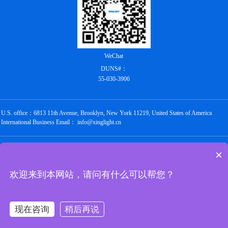
WeChat
DUNS#：
55-030-3906
U.S. office：6813 11th Avenue, Brooklyn, New York 11219, United States of America
International Business Email： info@xinglight.cn
Copyright @ 2012-2026 Shenzhen Chengxing Electronic Technology Co., Ltd. All rights
×
reserved
粤ICP备16088434号
欢迎来到本网站，请问有什么可以帮您？
Links：
圣禾堂
华强商城
唯样商城
世强硬创
云汉芯城
立创商城
油柑网
现在咨询
稍后再说
京北通宇商城
万联芯城
华秋商城
硬之城
与非网
电子发烧友
深圳市电子商会
阿里巴巴1688