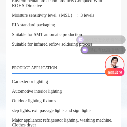
Environmental protection products Complied With
ROHS Directive
Moisture sensitivity level（MSL）： 3 levels
EIA standard packaging
Suitable for SMT automatic production
你们是怎么收费的呢
Suitable for infrared reflow soldering process
现在有优惠活动吗
PRODUCT APPLICATION
Car exterior lighting
Automotive interior lighting
Outdoor lighting fixtures
step lights, exit passage lights and sign lights
Major appliance: refrigerator lighting, washing machine,
Clothes dryer