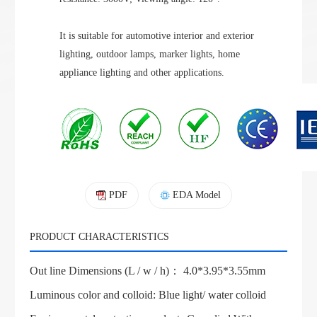
It is suitable for automotive interior and exterior
lighting, outdoor lamps, marker lights, home
appliance lighting and other applications.
PDF
EDA Model
PRODUCT CHARACTERISTICS
Out line Dimensions (L / w / h)： 4.0*3.95*3.55mm
Luminous color and colloid: Blue light/ water colloid