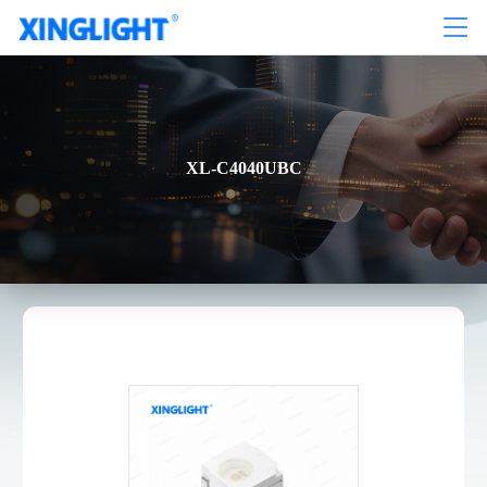
XL-C4040UBC