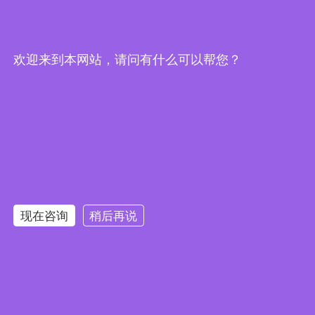
欢迎来到本网站，请问有什么可以帮您？
WeChat
DUNS#：
55-030-3906
U.S. office：6813 11th Avenue, Brooklyn, New York 11219, United States of America
International Business Email： info@xinglight.cn
现在咨询
稍后再说
Copyright @ 2012-2026 Shenzhen Chengxing Electronic Technology Co., Ltd. All rights
reserved
粤ICP备16088434号
Links：
圣禾堂
华强商城
唯样商城
世强硬创
云汉芯城
立创商城
油柑网