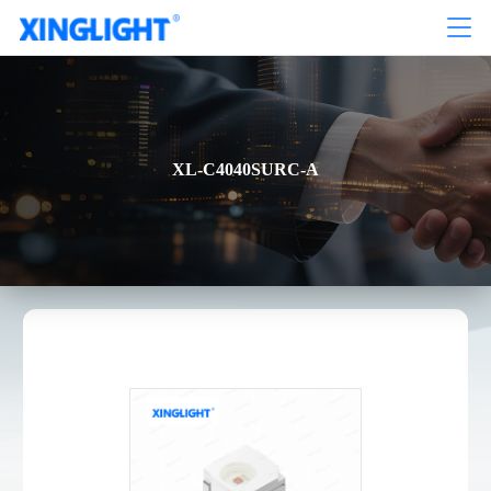
XL-C4040SURC-A