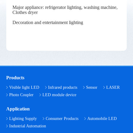
Major appliance: refrigerator lighting, washing machine,
Clothes dryer
Decoration and entertainment lighting
Products
Visible light LED
Infrared products
Sensor
LASER
Photo Coupler
LED module device
Application
Lighting Supply
Consumer Products
Automobile LED
Industrial Automation