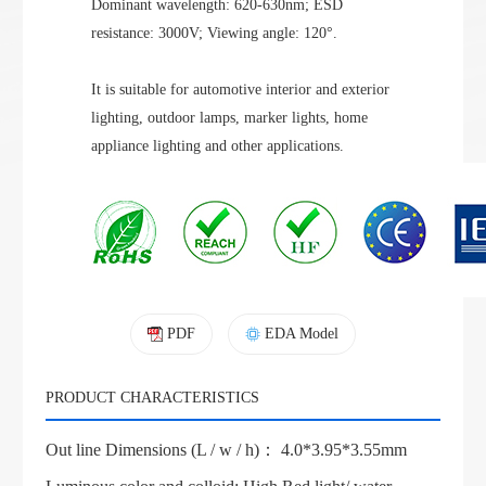
Dominant wavelength: 620-630nm; ESD
resistance: 3000V; Viewing angle: 120°.
It is suitable for automotive interior and exterior
lighting, outdoor lamps, marker lights, home
appliance lighting and other applications.
PDF
EDA Model
PRODUCT CHARACTERISTICS
Out line Dimensions (L / w / h)： 4.0*3.95*3.55mm