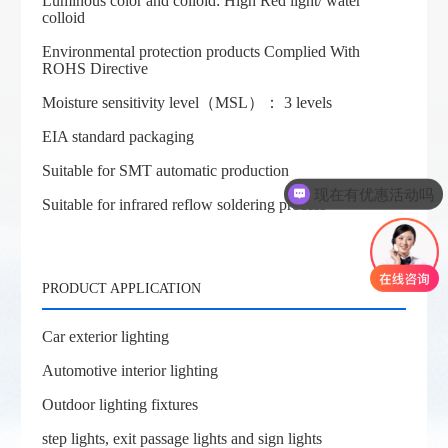
Luminous color and colloid: High Red light/ water
colloid
Environmental protection products Complied With
ROHS Directive
Moisture sensitivity level（MSL）： 3 levels
EIA standard packaging
Suitable for SMT automatic production
现在有优惠活动吗
Suitable for infrared reflow soldering process
PRODUCT APPLICATION
Car exterior lighting
Automotive interior lighting
Outdoor lighting fixtures
step lights, exit passage lights and sign lights