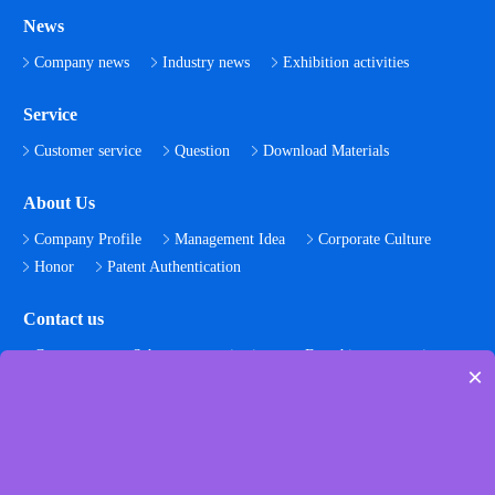
News
Company news
Industry news
Exhibition activities
Service
Customer service
Question
Download Materials
About Us
Company Profile
Management Idea
Corporate Culture
Honor
Patent Authentication
Contact us
Contact us
Scheme customization
Franchise cooperation
×
Join us
Follow us