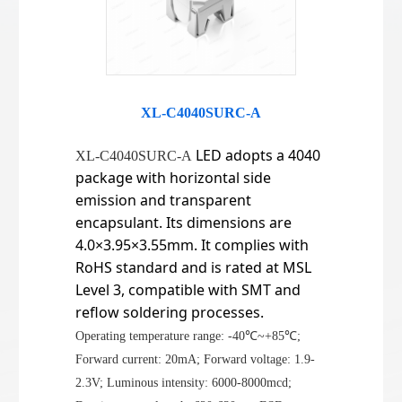
XL-C4040SURC-A
LED adopts a 4040
XL-C4040SURC-A
package with horizontal side
emission and transparent
encapsulant. Its dimensions are
4.0×3.95×3.55mm. It complies with
RoHS standard and is rated at MSL
Level 3, compatible with SMT and
reflow soldering processes.
Operating temperature range: -40℃~+85℃;
Forward current: 20mA; Forward voltage: 1.9-
2.3V; Luminous intensity: 6000-8000mcd;